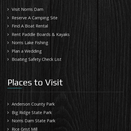
Visit Norris Dam
Reserve A Camping Site
Find A Boat Rental
Rent Paddle Boards & Kayaks
Norris Lake Fishing
Plan a Wedding
Boating Safety Check List
Places to Visit
Anderson County Park
Big Ridge State Park
Norris Dam State Park
Rice Grist Mill