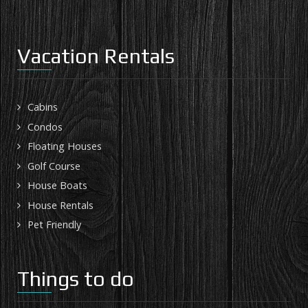
Vacation Rentals
Cabins
Condos
Floating Houses
Golf Course
House Boats
House Rentals
Pet Friendly
Things to do