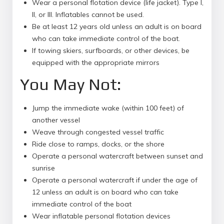
Wear a personal flotation device (life jacket). Type I,
II, or III. Inflatables cannot be used.
Be at least 12 years old unless an adult is on board
who can take immediate control of the boat.
If towing skiers, surfboards, or other devices, be
equipped with the appropriate mirrors
You May Not:
Jump the immediate wake (within 100 feet) of
another vessel
Weave through congested vessel traffic
Ride close to ramps, docks, or the shore
Operate a personal watercraft between sunset and
sunrise
Operate a personal watercraft if under the age of
12 unless an adult is on board who can take
immediate control of the boat
Wear inflatable personal flotation devices