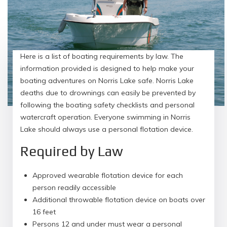
Here is a list of boating requirements by law. The
information provided is designed to help make your
boating adventures on Norris Lake safe. Norris Lake
deaths due to drownings can easily be prevented by
following the boating safety checklists and personal
watercraft operation. Everyone swimming in Norris
Lake should always use a personal flotation device.
Required by Law
Approved wearable flotation device for each
person readily accessible
Additional throwable flotation device on boats over
16 feet
Persons 12 and under must wear a personal