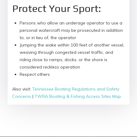
Protect Your Sport:
Persons who allow an underage operator to use a
personal watercraft may be prosecuted in addition
to, or in lieu of, the operator
Jumping the wake within 100 feet of another vessel,
weaving through congested vessel traffic, and
riding close to ramps, docks, or the shore is
considered reckless operation
Respect others
Also visit:
Tennessee Boating Regulations and Safety
Concerns
|
TWRA Boating & Fishing Access Sites Map