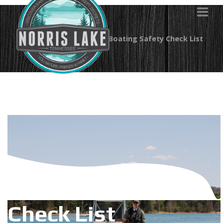
You are here:
Home
Boating Safety Check List
Boating Safety
Check List