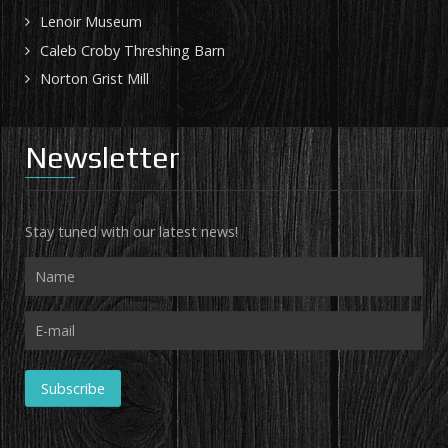
Lenoir Museum
Caleb Croby Threshing Barn
Norton Grist Mill
Newsletter
Stay tuned with our latest news!