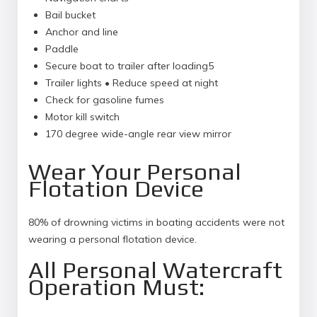
Bail bucket
Anchor and line
Paddle
Secure boat to trailer after loading5
Trailer lights • Reduce speed at night
Check for gasoline fumes
Motor kill switch
170 degree wide-angle rear view mirror
Wear Your Personal
Flotation Device
80% of drowning victims in boating accidents were not
wearing a personal flotation device.
All Personal Watercraft
Operation Must: