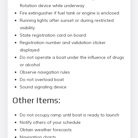
flotation device while underway
Fire extinguisher if fuel tank or engine is enclosed
Running lights after sunset or during restricted
visibility
State registration card on board
Registration number and validation sticker
displayed
Do not operate a boat under the influence of drugs
or alcohol
Observe navigation rules
Do not overload boat
Sound signaling device
Other Items:
Do not occupy ramp until boat is ready to launch
Notify others of your schedule
Obtain weather forecasts
Navigation charts