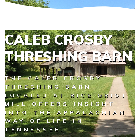
CALEB CROSBY
THRESHING BARN
THE CALEB CROSBY
THRESHING BARN
LOCATED AT RICE GRIST
MILL OFFERS INSIGHT
INTO THE APPALACHIAN
WAY OF LIFE IN
TENNESSEE.