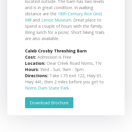
located outside. The barn has two levels
and is in great condition. In walking
distance are the
18th Century Rice Grist
Mill
and
Lenoir Museum
. Great place to
spend a couple of hours with the family.
Bring lunch for a picnic. Short hiking trails
are also available.
Caleb Crosby Threshing Barn
Cost:
Admission is Free
Location:
Clear Creek Road Norris, TN
Hours:
Wed - Sun, 9am - 5pm
Directions:
Take I-75 exit 122, Hwy 61,
Hwy 441, then 2 miles before you get to
Norris Dam State Park
Download Brochure