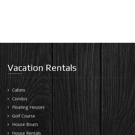
Vacation Rentals
Cabins
Condos
Floating Houses
Golf Course
House Boats
House Rentals