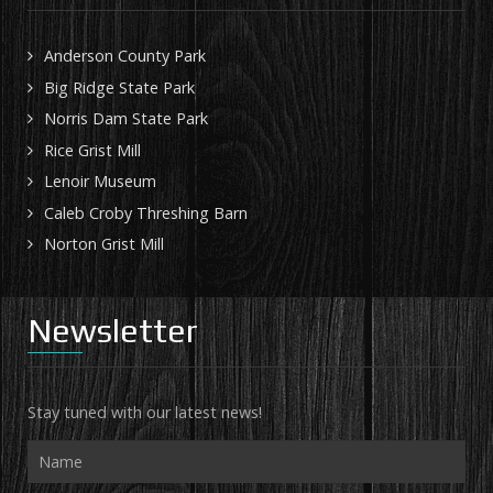
Anderson County Park
Big Ridge State Park
Norris Dam State Park
Rice Grist Mill
Lenoir Museum
Caleb Croby Threshing Barn
Norton Grist Mill
Newsletter
Stay tuned with our latest news!