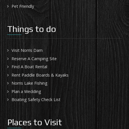
Pet Friendly
Things to do
Visit Norris Dam
Reserve A Camping Site
Find A Boat Rental
Rent Paddle Boards & Kayaks
Norris Lake Fishing
Plan a Wedding
Boating Safety Check List
Places to Visit