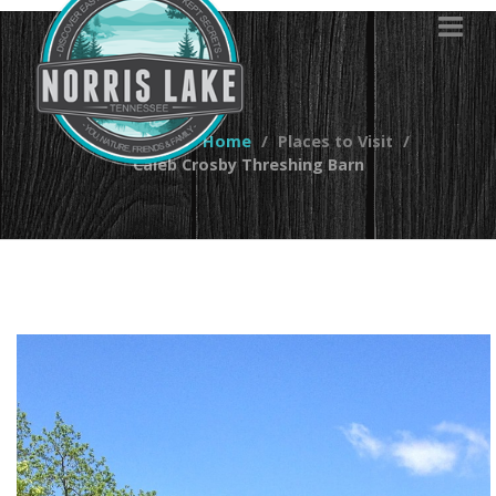
You are here:
Home
Places to Visit
Caleb Crosby Threshing Barn