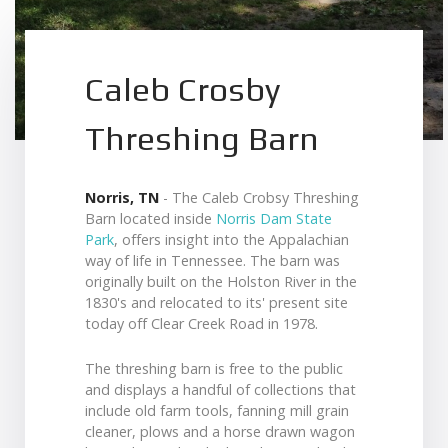
Caleb Crosby
Threshing Barn
Norris, TN
- The Caleb Crobsy Threshing
Barn located inside
Norris Dam State
Park
, offers insight into the Appalachian
way of life in Tennessee. The barn was
originally built on the Holston River in the
1830's and relocated to its' present site
today off Clear Creek Road in 1978.
The threshing barn is free to the public
and displays a handful of collections that
include old farm tools, fanning mill grain
cleaner, plows and a horse drawn wagon