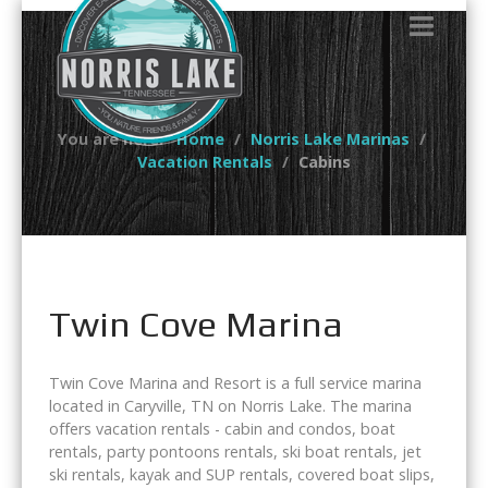
You are here:
Home
Norris Lake Marinas
Vacation Rentals
Cabins
Twin Cove Marina
Twin Cove Marina and Resort is a full service marina
located in Caryville, TN on Norris Lake. The marina
offers vacation rentals - cabin and condos, boat
rentals, party pontoons rentals, ski boat rentals, jet
ski rentals, kayak and SUP rentals, covered boat slips,