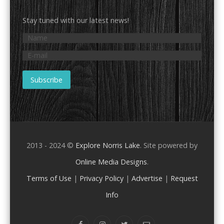
Stay tuned with our latest news!
2013 - 2024 ©
Explore Norris Lake
. Site powered by
Online Media Designs
.
Terms of Use
|
Privacy Policy
|
Advertise
|
Request
Info