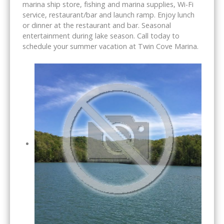
marina ship store, fishing and marina supplies, Wi-Fi
service, restaurant/bar and launch ramp. Enjoy lunch
or dinner at the restaurant and bar. Seasonal
entertainment during lake season. Call today to
schedule your summer vacation at Twin Cove Marina.