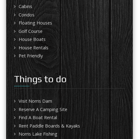
Cabins
Condos
Floating Houses
Golf Course
House Boats
House Rentals
Pet Friendly
Things to do
Visit Norris Dam
Reserve A Camping Site
Find A Boat Rental
Rent Paddle Boards & Kayaks
Norris Lake Fishing