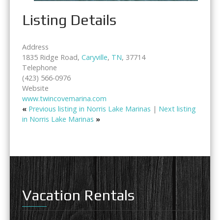
Listing Details
Address
1835 Ridge Road,
Caryville
,
TN
, 37714
Telephone
(423) 566-0976
Website
www.twincovemarina.com
«
Previous listing in Norris Lake Marinas
|
Next listing
in Norris Lake Marinas
»
Vacation Rentals