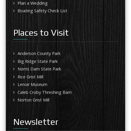
Plan a Wedding
Boating Safety Check List
Places to Visit
Anderson County Park
Big Ridge State Park
Norris Dam State Park
Rice Grist Mill
Lenoir Museum
Caleb Croby Threshing Barn
Norton Grist Mill
Newsletter