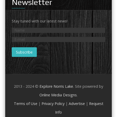
Newsletter
Stay tuned with our latest news!
2013 - 2024 ©
Explore Norris Lake
. Site powered by
Online Media Designs
.
Terms of Use
|
Privacy Policy
|
Advertise
|
Request
Info