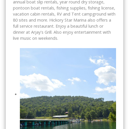
annual boat slip rentals, year round dry storage,
pontoon boat rentals, fishing supplies, fishing license,
vacation cabin rentals, RV and Tent campground with
80 sites and more. Hickory Star Marina also offers a
full service restaurant. Enjoy a beautiful lunch or
dinner at Arjay's Grill. Also enjoy entertainment with
live music on weekends.