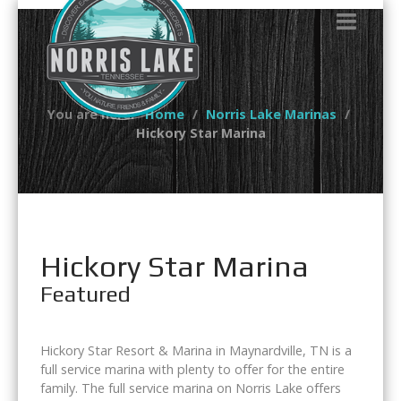
You are here:
Home
Norris Lake Marinas
Hickory Star Marina
Hickory Star Marina
Featured
Hickory Star Resort & Marina in Maynardville, TN is a
full service marina with plenty to offer for the entire
family. The full service marina on Norris Lake offers