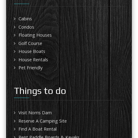
Cabins
Condos
Floating Houses
Golf Course
House Boats
House Rentals
Pet Friendly
Things to do
Visit Norris Dam
Reserve A Camping Site
Find A Boat Rental
Rent Paddle Boards & Kayaks