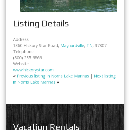
Listing Details
Address
1360 Hickory Star Road,
Maynardville
,
TN
, 37807
Telephone
(800) 235-6866
Website
www.hickorystar.com
«
Previous listing in Norris Lake Marinas
|
Next listing
in Norris Lake Marinas
»
Vacation Rentals