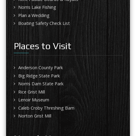
Norris Lake Fishing
Plan a Wedding
Boating Safety Check List
Places to Visit
Anderson County Park
Big Ridge State Park
Norris Dam State Park
Rice Grist Mill
Lenoir Museum
Caleb Croby Threshing Barn
Norton Grist Mill