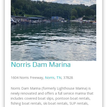
Norris Dam Marina
1604 Norris Freeway,
Norris
,
TN
, 37828
Norris Dam Marina (formerly Lighthouse Marina) is
newly renovated and offers a full service marina that
includes covered boat slips, pontoon boat rentals,
fishing boat rentals, ski boat rentals, SUP rentals,