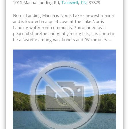
1015 Marina Landing Rd,
Tazewell
,
TN
, 37879
Norris Landing Marina is Norris Lake's newest marina
and is located in a quiet cove at the Lake Norris
Landing waterfront community. Surrounded by a
peaceful shoreline and gently rolling hills, it is soon to
be a favorite among vacationers and RV campers.
...