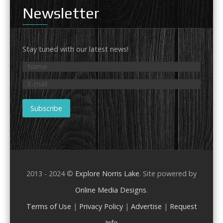
Newsletter
Stay tuned with our latest news!
2013 - 2024 ©
Explore Norris Lake
. Site powered by
Online Media Designs
.
Terms of Use
|
Privacy Policy
|
Advertise
|
Request
Info