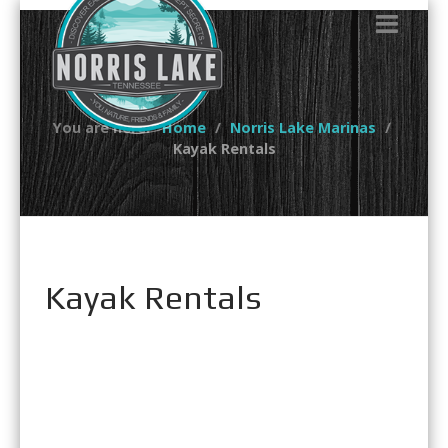
You are here:
Home
Norris Lake Marinas
Kayak Rentals
Kayak Rentals