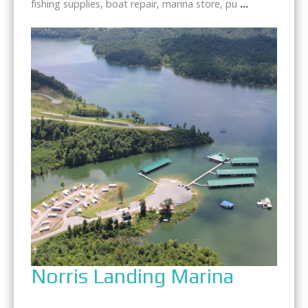
fishing supplies, boat repair, marina store, pu
...
Norris Landing Marina