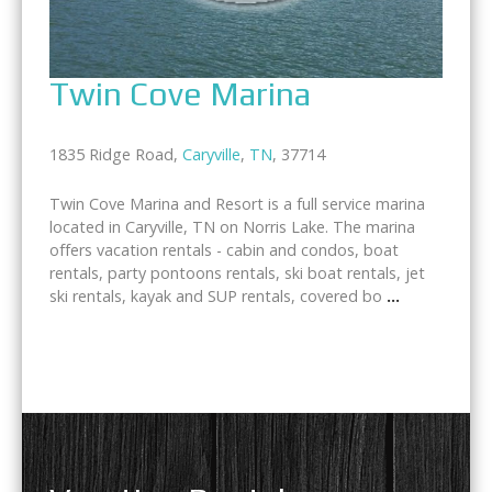
Twin Cove Marina
1835 Ridge Road,
Caryville
,
TN
, 37714
Twin Cove Marina and Resort is a full service marina
located in Caryville, TN on Norris Lake. The marina
offers vacation rentals - cabin and condos, boat
rentals, party pontoons rentals, ski boat rentals, jet
ski rentals, kayak and SUP rentals, covered bo
...