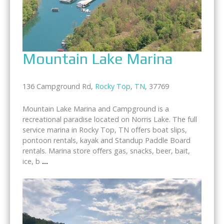
Mountain Lake Marina
136 Campground Rd,
Rocky Top
,
TN
, 37769
Mountain Lake Marina and Campground is a
recreational paradise located on Norris Lake. The full
service marina in Rocky Top, TN offers boat slips,
pontoon rentals, kayak and Standup Paddle Board
rentals. Marina store offers gas, snacks, beer, bait,
ice, b
...