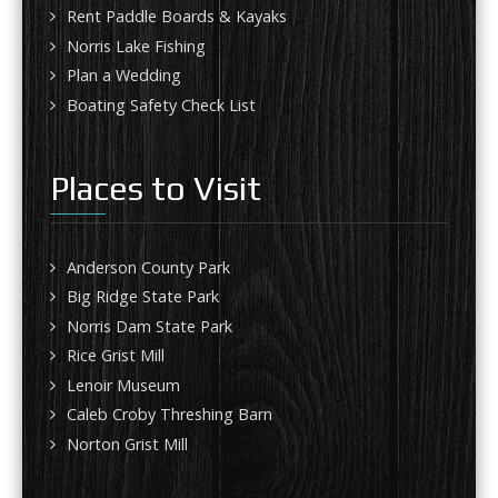
Rent Paddle Boards & Kayaks
Norris Lake Fishing
Plan a Wedding
Boating Safety Check List
Places to Visit
Anderson County Park
Big Ridge State Park
Norris Dam State Park
Rice Grist Mill
Lenoir Museum
Caleb Croby Threshing Barn
Norton Grist Mill