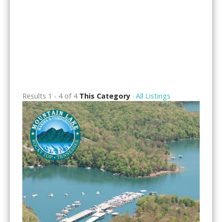
Results 1 - 4 of 4
This Category
·
All Listings