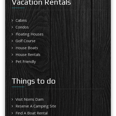
Vacation Rentals
Cabins
Condos
Floating Houses
Golf Course
House Boats
House Rentals
Pet Friendly
Things to do
Visit Norris Dam
Reserve A Camping Site
Find A Boat Rental